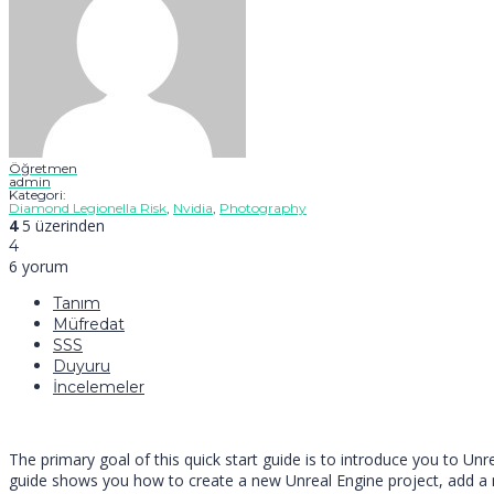
Öğretmen
admin
Kategori:
Diamond Legionella Risk
,
Nvidia
,
Photography
4
5 üzerinden
4
6 yorum
Tanım
Müfredat
SSS
Duyuru
İncelemeler
The primary goal of this quick start guide is to introduce you to U
guide shows you how to create a new Unreal Engine project, add a ne