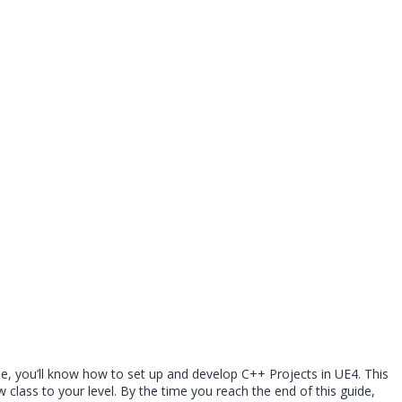
de, you’ll know how to set up and develop C++ Projects in UE4. This
class to your level. By the time you reach the end of this guide,