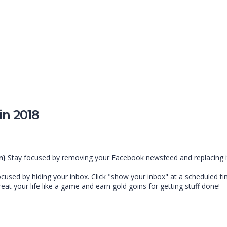
in 2018
n)
Stay focused by removing your Facebook newsfeed and replacing it 
cused by hiding your inbox. Click "show your inbox" at a scheduled t
reat your life like a game and earn gold goins for getting stuff done!