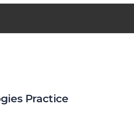
gies Practice