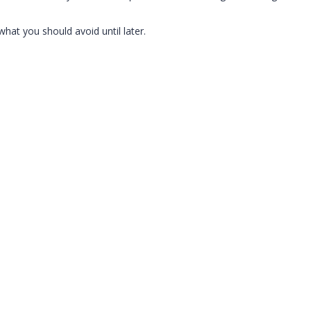
what you should avoid until later.