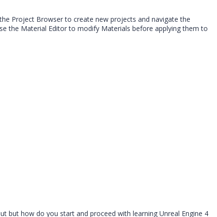
 the Project Browser to create new projects and navigate the
se the Material Editor to modify Materials before applying them to
out but how do you start and proceed with learning Unreal Engine 4