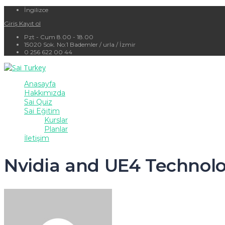
İngilizce
Giriş
Kayıt ol
Pzt - Cum 8.00 - 18.00
15020 Sok. No:1 Bademler / urla / İzmir
0 256 622 00 44
Anasayfa
Hakkımızda
Sai Quiz
Sai Eğitim
Kurslar
Planlar
İletişim
Nvidia and UE4 Technolo