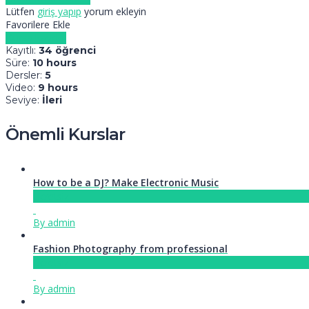
Lütfen
giriş yapıp
yorum ekleyin
Favorilere Ekle
Kursa kaydol
Kayıtlı
:
34 öğrenci
Süre
:
10 hours
Dersler
:
5
Video
:
9 hours
Seviye
:
İleri
Önemli Kurslar
How to be a DJ? Make Electronic Music
Ücretsiz
By admin
Fashion Photography from professional
Ücretsiz
By admin