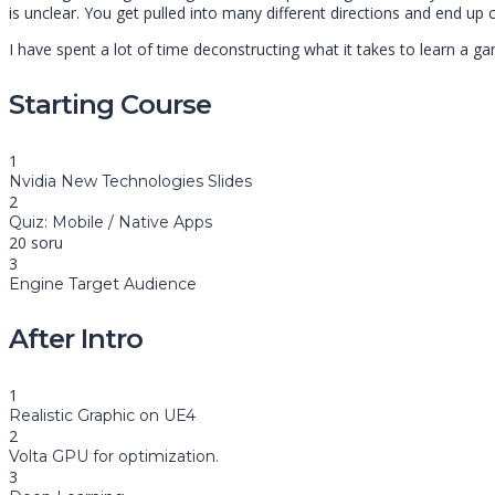
is unclear. You get pulled into many different directions and end u
I have spent a lot of time deconstructing what it takes to learn a ga
Starting Course
1
Nvidia New Technologies Slides
2
Quiz: Mobile / Native Apps
20 soru
3
Engine Target Audience
After Intro
1
Realistic Graphic on UE4
2
Volta GPU for optimization.
3