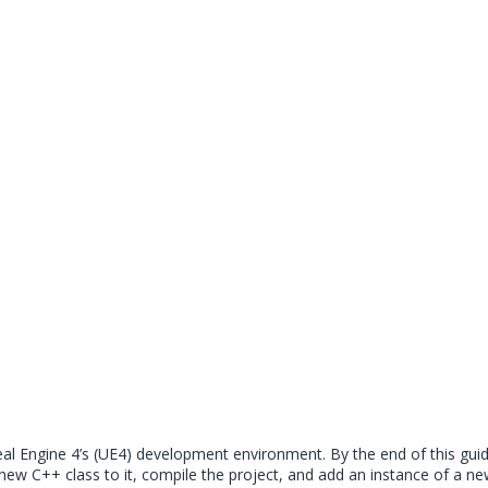
nreal Engine 4’s (UE4) development environment. By the end of this gui
w C++ class to it, compile the project, and add an instance of a new 