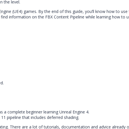
 the level.
Engine (UE4) games. By the end of this guide, you’ll know how to use
find information on the FBX Content Pipeline while learning how to u
ed.
 as a complete beginner learning Unreal Engine 4.
 11 pipeline that includes deferred shading.
ing. There are a lot of tutorials, documentation and advice already 