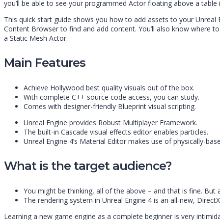
you’ll be able to see your programmed Actor floating above a table in
This quick start guide shows you how to add assets to your Unreal 
Content Browser to find and add content. You’ll also know where to 
a Static Mesh Actor.
Main Features
Achieve Hollywood best quality visuals out of the box.
With complete C++ source code access, you can study.
Comes with designer-friendly Blueprint visual scripting.
Unreal Engine provides Robust Multiplayer Framework.
The built-in Cascade visual effects editor enables particles.
Unreal Engine 4’s Material Editor makes use of physically-bas
What is the target audience?
You might be thinking, all of the above – and that is fine. But
The rendering system in Unreal Engine 4 is an all-new, DirectX
Learning a new game engine as a complete beginner is very intimidat