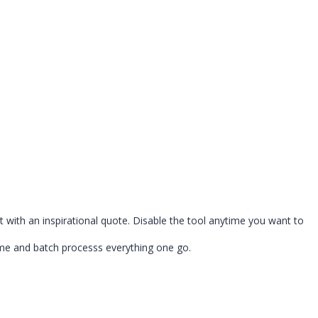
with an inspirational quote. Disable the tool anytime you want to
ime and batch processs everything one go.