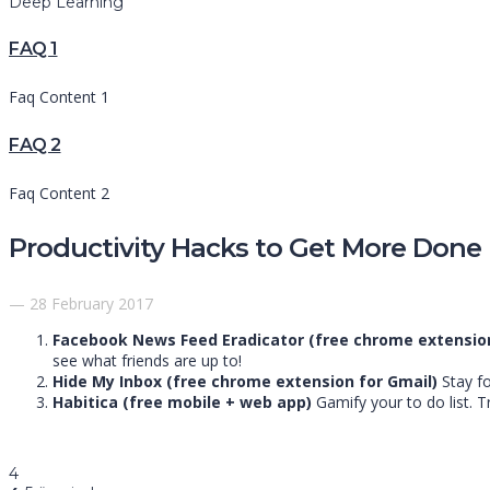
Deep Learning
FAQ 1
Faq Content 1
FAQ 2
Faq Content 2
Productivity Hacks to Get More Done 
— 28 February 2017
Facebook News Feed Eradicator (free chrome extensio
see what friends are up to!
Hide My Inbox (free chrome extension for Gmail)
Stay fo
Habitica (free mobile + web app)
Gamify your to do list. T
4