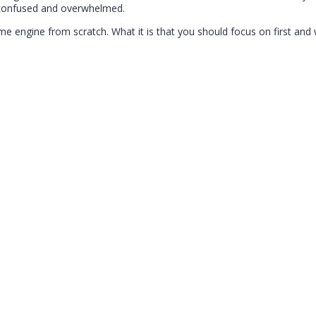
p confused and overwhelmed.
me engine from scratch. What it is that you should focus on first and 