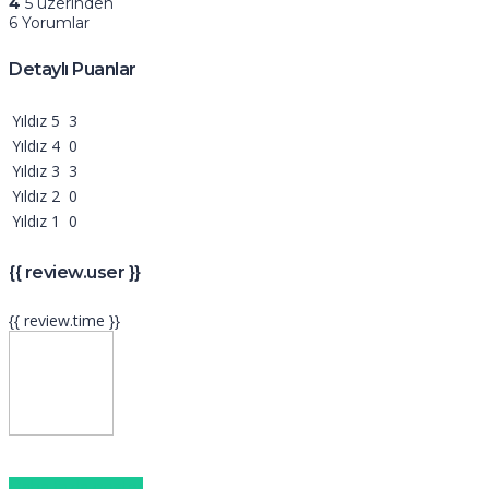
4
5 üzerinden
6 Yorumlar
Detaylı Puanlar
Yıldız 5
3
Yıldız 4
0
Yıldız 3
3
Yıldız 2
0
Yıldız 1
0
{{ review.user }}
{{ review.time }}
Daha fazla göster