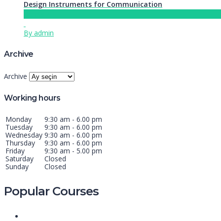
Design Instruments for Communication
Ücretsiz
By admin
Archive
Archive
Working hours
Monday
9:30 am - 6.00 pm
Tuesday
9:30 am - 6.00 pm
Wednesday
9:30 am - 6.00 pm
Thursday
9:30 am - 6.00 pm
Friday
9:30 am - 5.00 pm
Saturday
Closed
Sunday
Closed
Popular Courses