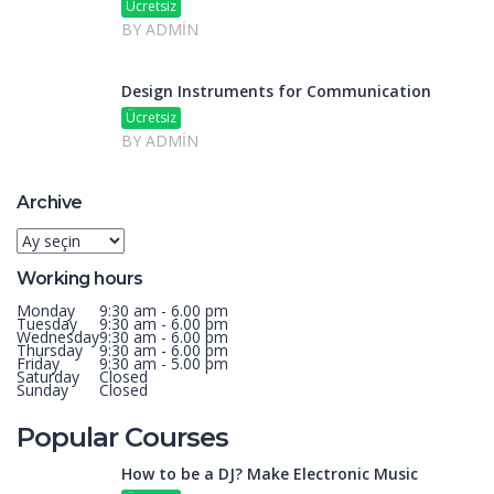
Ücretsiz
BY ADMIN
Design Instruments for Communication
Ücretsiz
BY ADMIN
Archive
Archive
Working hours
Monday
9:30 am - 6.00 pm
Tuesday
9:30 am - 6.00 pm
Wednesday
9:30 am - 6.00 pm
Thursday
9:30 am - 6.00 pm
Friday
9:30 am - 5.00 pm
Saturday
Closed
Sunday
Closed
Popular Courses
How to be a DJ? Make Electronic Music