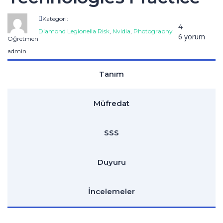
Kategori:
4
Diamond Legionella Risk
,
Nvidia
,
Photography
6 yorum
Öğretmen
admin
Tanım
Müfredat
SSS
Duyuru
İncelemeler