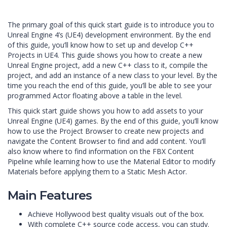
The primary goal of this quick start guide is to introduce you to
Unreal Engine 4’s (UE4) development environment. By the end
of this guide, you’ll know how to set up and develop C++
Projects in UE4. This guide shows you how to create a new
Unreal Engine project, add a new C++ class to it, compile the
project, and add an instance of a new class to your level. By the
time you reach the end of this guide, you’ll be able to see your
programmed Actor floating above a table in the level.
This quick start guide shows you how to add assets to your
Unreal Engine (UE4) games. By the end of this guide, you’ll know
how to use the Project Browser to create new projects and
navigate the Content Browser to find and add content. You’ll
also know where to find information on the FBX Content
Pipeline while learning how to use the Material Editor to modify
Materials before applying them to a Static Mesh Actor.
Main Features
Achieve Hollywood best quality visuals out of the box.
With complete C++ source code access, you can study.