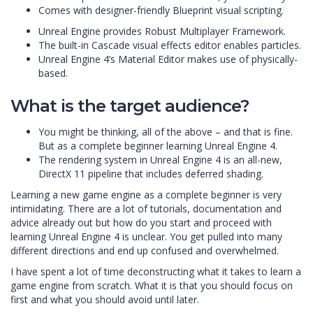
Comes with designer-friendly Blueprint visual scripting.
Unreal Engine provides Robust Multiplayer Framework.
The built-in Cascade visual effects editor enables particles.
Unreal Engine 4’s Material Editor makes use of physically-
based.
What is the target audience?
You might be thinking, all of the above – and that is fine.
But as a complete beginner learning Unreal Engine 4.
The rendering system in Unreal Engine 4 is an all-new,
DirectX 11 pipeline that includes deferred shading.
Learning a new game engine as a complete beginner is very
intimidating. There are a lot of tutorials, documentation and
advice already out but how do you start and proceed with
learning Unreal Engine 4 is unclear. You get pulled into many
different directions and end up confused and overwhelmed.
I have spent a lot of time deconstructing what it takes to learn a
game engine from scratch. What it is that you should focus on
first and what you should avoid until later.