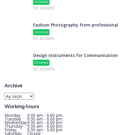
Ücretsiz
BY ADMIN
Fashion Photography from professional
Ücretsiz
BY ADMIN
Design Instruments for Communication
Ücretsiz
BY ADMIN
Archive
Archive
Working hours
Monday
9:30 am - 6.00 pm
Tuesday
9:30 am - 6.00 pm
Wednesday
9:30 am - 6.00 pm
Thursday
9:30 am - 6.00 pm
Friday
9:30 am - 5.00 pm
Saturday
Closed