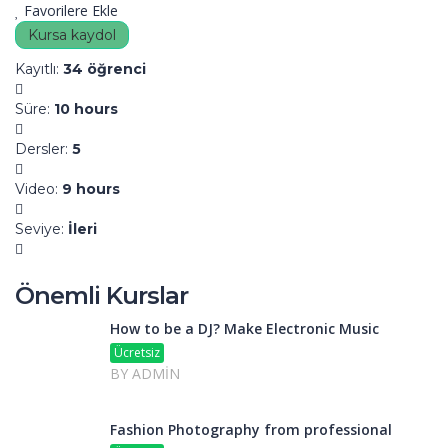
Favorilere Ekle
Kursa kaydol
Kayıtlı
:
34 öğrenci
Süre
:
10 hours
Dersler
:
5
Video
:
9 hours
Seviye
:
İleri
Önemli Kurslar
How to be a DJ? Make Electronic Music
Ücretsiz
BY ADMIN
Fashion Photography from professional