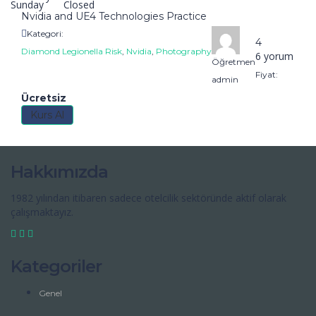
Sunday
Closed
Nvidia and UE4 Technologies Practice
Kategori:
4
Diamond Legionella Risk
,
Nvidia
,
Photography
6 yorum
Öğretmen
Fiyat:
admin
Ücretsiz
Kurs Al
Hakkımızda
1982 yılından itibaren sadece otelcilik sektöründe aktif olarak
çalışmaktayız.
Kategoriler
Genel