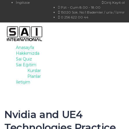
İngilizce
Giriş
Kayıt ol
Pzt - Cum 8.00 - 18.00
15020 Sok. No:1 Bademler / urla / İzmir
0 256 622 00 44
Anasayfa
Hakkımızda
Sai Quiz
Sai Eğitim
Kurslar
Planlar
İletişim
Nvidia and UE4
Technologies Practice